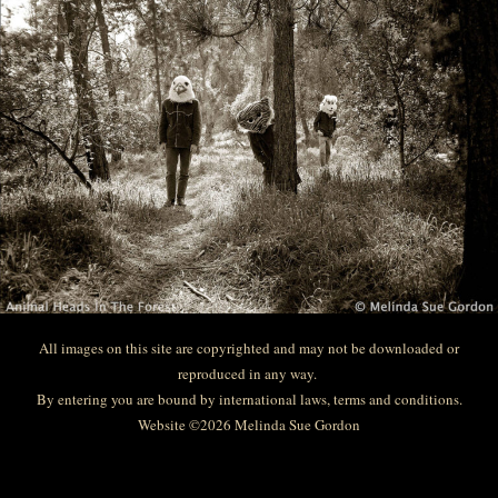
All images on this site are copyrighted and may not be downloaded or
reproduced in any way.
By entering you are bound by international laws, terms and conditions.
Website ©2026 Melinda Sue Gordon