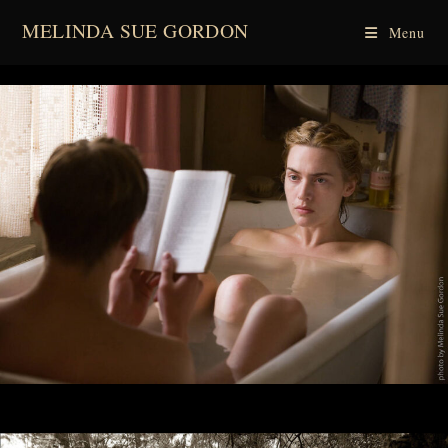
Skip
MELINDA SUE GORDON
Menu
to
content
spacer